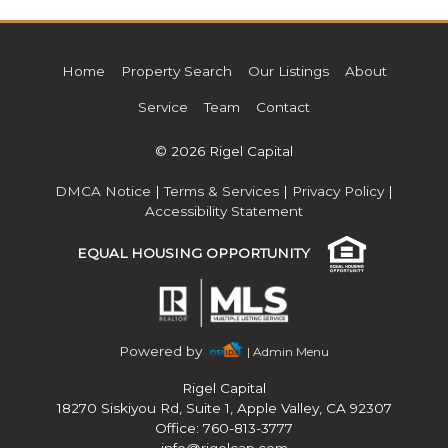
Home
Property Search
Our Listings
About
Service
Team
Contact
© 2026 Rigel Capital
DMCA Notice
|
Terms & Services
|
Privacy Policy
|
Accessibility Statement
EQUAL HOUSING OPPORTUNITY
Powered by
| Admin Menu
Rigel Capital
18270 Siskiyou Rd, Suite 1, Apple Valley, CA 92307
Office: 760-813-3777