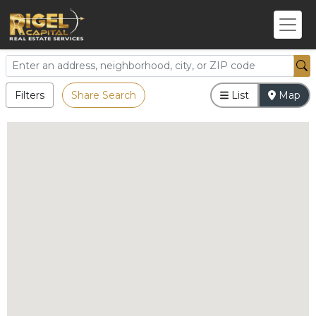
Filters
Share Search
List
Map