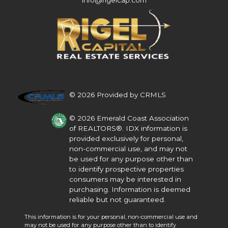
info@rigelcap.com
© 2026 Provided by CRMLS
© 2026 Emerald Coast Association
of REALTORS®. IDX information is
provided exclusively for personal,
non-commercial use, and may not
be used for any purpose other than
to identify prospective properties
consumers may be interested in
purchasing. Information is deemed
reliable but not guaranteed.
This information is for your personal, non-commercial use and
may not be used for any purpose other than to identify