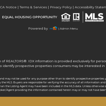
Acres
CA Notice
|
Terms & Services
|
Privacy Policy
|
Accessibility State
EQUAL HOUSING OPPORTUNITY
Powered by
| Admin Menu
 of REALTORS®. IDX information is provided exclusively for pers
o identify prospective properties consumers may be interested in 
and may not be used for any purpose other than to identify prospective properties 
the MLS. Buyers are responsible for verifying the accuracy of all information and 
than the Listing Agent may have been included in the MLS data. Unless otherwise sp
roker/Agent providing the information contained herein may or may not have been 
Acres