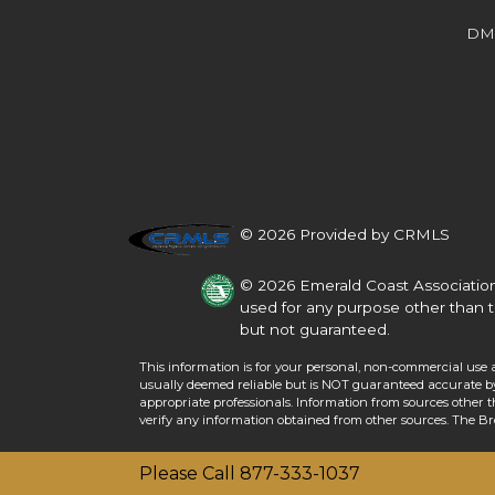
Beds
Baths
Sq.Ft.
Acres
Beds
Baths
Sq.Ft.
DM
© 2026 Provided by CRMLS
© 2026 Emerald Coast Association
used for any purpose other than t
but not guaranteed.
This information is for your personal, non-commercial use 
For Sale
usually deemed reliable but is NOT guaranteed accurate by 
For Sale
appropriate professionals. Information from sources other 
verify any information obtained from other sources. The B
Beds
Baths
Sq.Ft.
Acres
Beds
Baths
Sq.Ft.
Please Call 877-333-1037