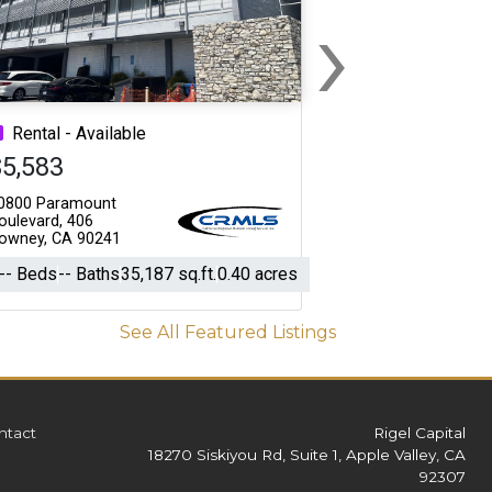
›
Next
Rental - Available
$5,583
0800 Paramount
oulevard, 406
owney, CA 90241
-- Beds
-- Baths
35,187 sq.ft.
0.40 acres
See All Featured Listings
ntact
Rigel Capital
18270 Siskiyou Rd, Suite 1, Apple Valley, CA
92307