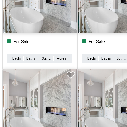
For Sale
For Sale
Beds
Baths
Sq.Ft.
Acres
Beds
Baths
Sq.Ft.