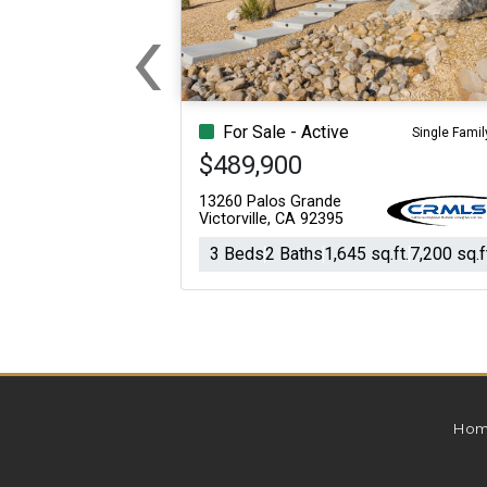
‹
For Sale
For Sale
Previous
Beds
Baths
Sq.Ft.
Acres
Beds
Baths
Sq.Ft.
For Sale - Active
Single Famil
$489,900
13260 Palos Grande
Victorville, CA 92395
3 Beds
2 Baths
1,645 sq.ft.
7,200 sq.f
Hom
For Sale
For Sale