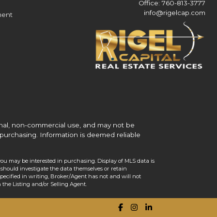
Office: 760-813-3777
info@rigelcap.com
ment
onal, non-commercial use, and may not be
purchasing. Information is deemed reliable
you may be interested in purchasing. Display of MLS data is
should investigate the data themselves or retain
ecified in writing, Broker/Agent has not and will not
the Listing and/or Selling Agent.