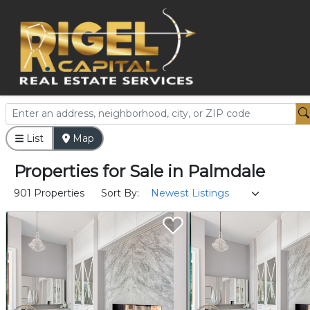
List
Map
Properties
for
Sale
in
Palmdale
901 Properties
Sort By: