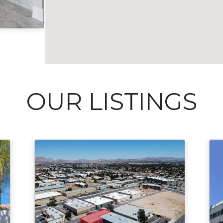
Acres
OUR LISTINGS