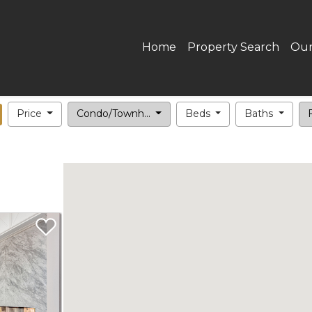
Home
Property Search
Our
Price
Condo/Townh...
Beds
Baths
F