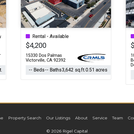
Acres
Rental - Available
y
$4,200
15330 Dos Palmas
1
Victorville, CA 92392
B
D
t.
-- Beds
-- Baths
3,642 sq.ft.
0.51 acres
e
Property Search
Our Listings
About
Service
Team
Co
© 2026 Rigel Capital