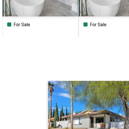
For Sale
For Sale
Beds
Baths
Sq.Ft.
Acres
Beds
Baths
Sq.Ft.