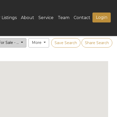
Login
 Listings
About
Service
Team
Contact
or Sale - ...
More
Save Search
Share Search