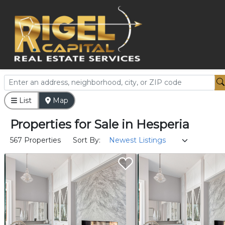
List
Map
Properties
for
Sale
in
Hesperia
567 Properties
Sort By: