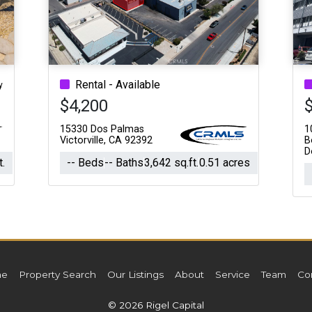
Acres
Rental - Available
y
$4,200
15330 Dos Palmas
1
Victorville, CA 92392
B
D
t.
-- Beds
-- Baths
3,642 sq.ft.
0.51 acres
e
Property Search
Our Listings
About
Service
Team
Co
© 2026 Rigel Capital