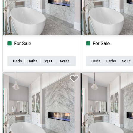
For Sale
For Sale
Beds
Baths
Sq.Ft.
Acres
Beds
Baths
Sq.Ft.