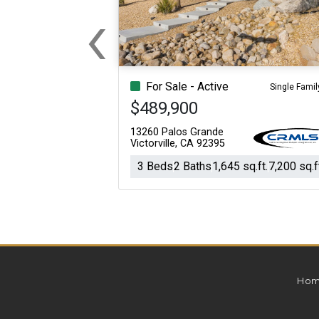
‹
For Sale
For Sale
Previous
Beds
Baths
Sq.Ft.
Acres
Beds
Baths
Sq.Ft.
For Sale - Active
Single Famil
$489,900
13260 Palos Grande
Victorville, CA 92395
3 Beds
2 Baths
1,645 sq.ft.
7,200 sq.f
Hom
For Sale
For Sale