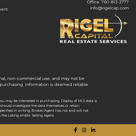
Office: 760-813-3777
info@rigelcap.com
ment
onal, non-commercial use, and may not be
purchasing. Information is deemed reliable
you may be interested in purchasing. Display of MLS data is
should investigate the data themselves or retain
ecified in writing, Broker/Agent has not and will not
the Listing and/or Selling Agent.