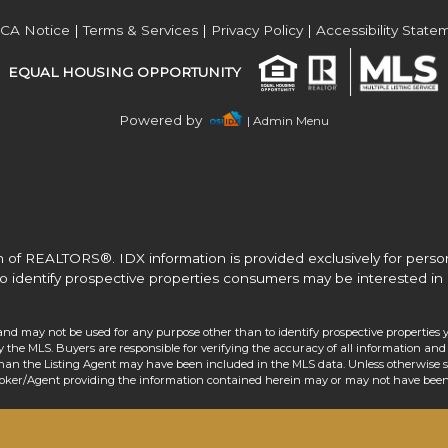
Acres
CA Notice
|
Terms & Services
|
Privacy Policy
|
Accessibility State
EQUAL HOUSING OPPORTUNITY
Powered by
| Admin Menu
 of REALTORS®. IDX information is provided exclusively for pers
o identify prospective properties consumers may be interested in 
and may not be used for any purpose other than to identify prospective properties 
the MLS. Buyers are responsible for verifying the accuracy of all information and 
than the Listing Agent may have been included in the MLS data. Unless otherwise sp
roker/Agent providing the information contained herein may or may not have been 
Acres