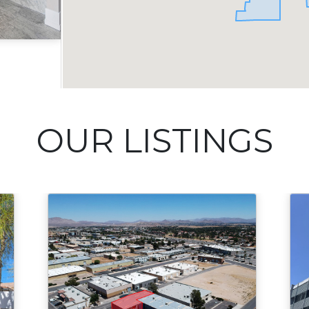
Acres
OUR LISTINGS