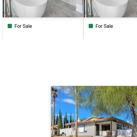
For Sale
For Sale
Beds
Baths
Sq.Ft.
Acres
Beds
Baths
Sq.Ft.