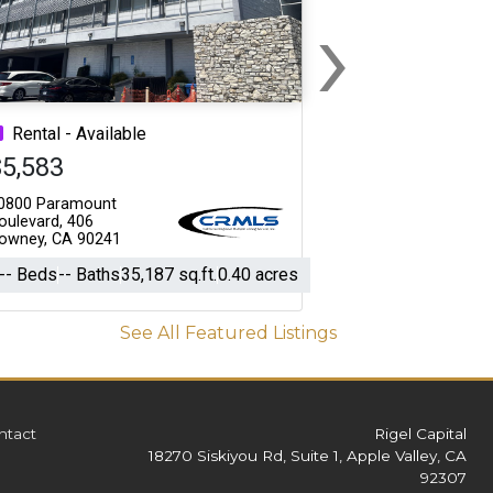
›
Next
Rental - Available
$5,583
0800 Paramount
oulevard, 406
owney, CA 90241
-- Beds
-- Baths
35,187 sq.ft.
0.40 acres
See All Featured Listings
ntact
Rigel Capital
18270 Siskiyou Rd, Suite 1, Apple Valley, CA
92307