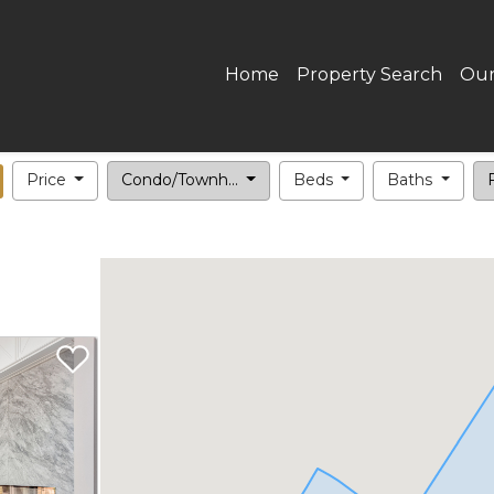
Home
Property Search
Our
Price
Condo/Townh...
Beds
Baths
F