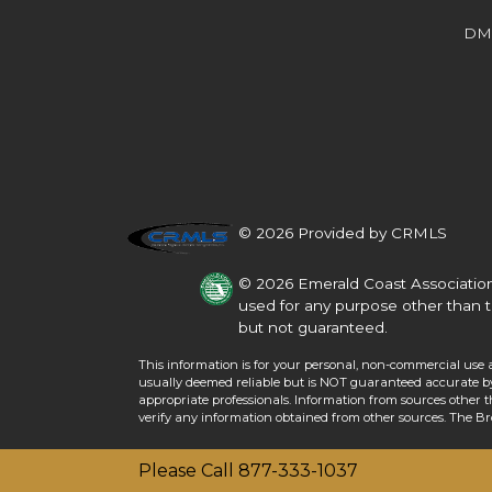
Beds
Baths
Sq.Ft.
Acres
Beds
Baths
Sq.Ft.
DM
© 2026 Provided by CRMLS
© 2026 Emerald Coast Association
used for any purpose other than t
but not guaranteed.
This information is for your personal, non-commercial use 
For Sale
usually deemed reliable but is NOT guaranteed accurate by 
For Sale
appropriate professionals. Information from sources other 
verify any information obtained from other sources. The B
Beds
Baths
Sq.Ft.
Acres
Beds
Baths
Sq.Ft.
Please Call 877-333-1037