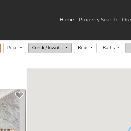
Home
Property Search
Our
Price
Condo/Townh...
Beds
Baths
F