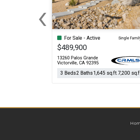
‹
For Sale
For Sale
Previous
Beds
Baths
Sq.Ft.
Acres
Beds
Baths
Sq.Ft.
For Sale - Active
Single Famil
$489,900
13260 Palos Grande
Victorville, CA 92395
3 Beds
2 Baths
1,645 sq.ft.
7,200 sq.f
Hom
For Sale
For Sale