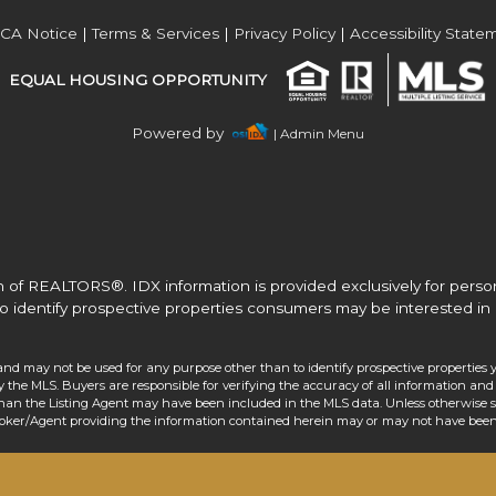
Acres
CA Notice
|
Terms & Services
|
Privacy Policy
|
Accessibility State
EQUAL HOUSING OPPORTUNITY
Powered by
| Admin Menu
 of REALTORS®. IDX information is provided exclusively for pers
o identify prospective properties consumers may be interested in 
and may not be used for any purpose other than to identify prospective properties 
the MLS. Buyers are responsible for verifying the accuracy of all information and 
than the Listing Agent may have been included in the MLS data. Unless otherwise sp
roker/Agent providing the information contained herein may or may not have been 
Acres