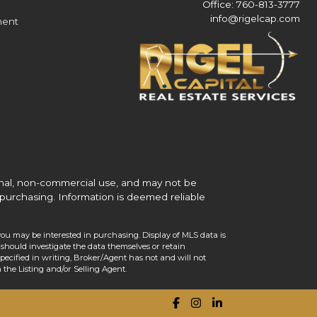
Office: 760-813-3777
info@rigelcap.com
ment
onal, non-commercial use, and may not be
purchasing. Information is deemed reliable
you may be interested in purchasing. Display of MLS data is
should investigate the data themselves or retain
ecified in writing, Broker/Agent has not and will not
the Listing and/or Selling Agent.