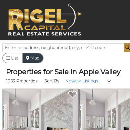
List
Map
Properties
for
Sale
in
Apple Valley
1063 Properties
Sort By: