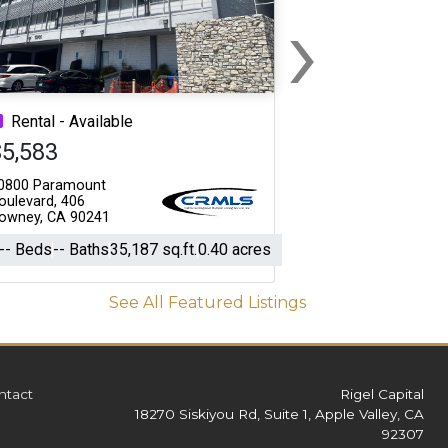
›
Next
Rental - Available
$5,583
0800 Paramount
oulevard, 406
owney, CA 90241
-- Beds
-- Baths
35,187 sq.ft.
0.40 acres
See All Featured Listings
ntact
Rigel Capital
18270 Siskiyou Rd, Suite 1, Apple Valley, CA
92307