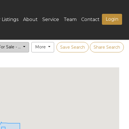
Login
 Listings
About
Service
Team
Contact
or Sale - ...
More
Save Search
Share Search