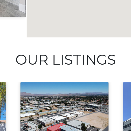
Acres
OUR LISTINGS