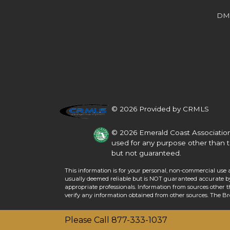
Beds
Baths
Sq.Ft.
Acres
Beds
Baths
Sq.Ft.
DM
© 2026 Provided by CRMLS
© 2026 Emerald Coast Association
used for any purpose other than t
but not guaranteed.
This information is for your personal, non-commercial use 
For Sale
usually deemed reliable but is NOT guaranteed accurate by 
For Sale
appropriate professionals. Information from sources other 
verify any information obtained from other sources. The B
Beds
Baths
Sq.Ft.
Acres
Beds
Baths
Sq.Ft.
Please Call 877-333-1037