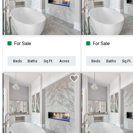
For Sale
For Sale
Beds
Baths
Sq.Ft.
Acres
Beds
Baths
Sq.Ft.