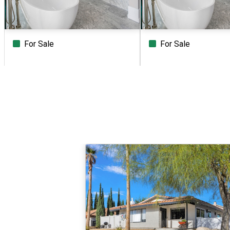
For Sale
For Sale
Beds
Baths
Sq.Ft.
Acres
Beds
Baths
Sq.Ft.