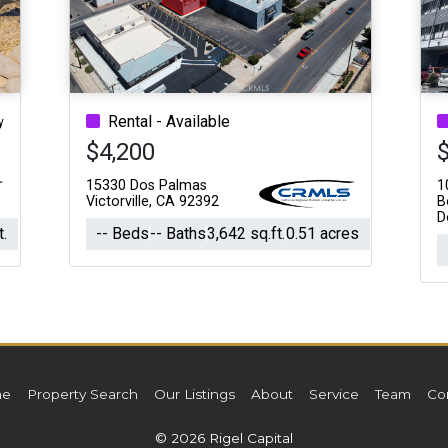
Acres
Rental - Available
y
$4,200
15330 Dos Palmas
1
Victorville, CA 92392
B
D
t.
-- Beds
-- Baths
3,642 sq.ft.
0.51 acres
e
Property Search
Our Listings
About
Service
Team
Co
© 2026 Rigel Capital